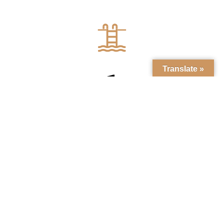
Translate »
1
HEATED SWIMMING POOL
DISCOVER THE VILLA