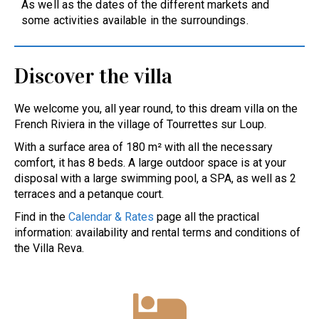
As well as the dates of the different markets and
some activities available in the surroundings.
Discover the villa
We welcome you, all year round, to this dream villa on the
French Riviera in the village of Tourrettes sur Loup.
With a surface area of 180 m² with all the necessary
comfort, it has 8 beds. A large outdoor space is at your
disposal with a large swimming pool, a SPA, as well as 2
terraces and a petanque court.
Find in the
Calendar & Rates
page all the practical
information: availability and rental terms and conditions of
the Villa Reva.