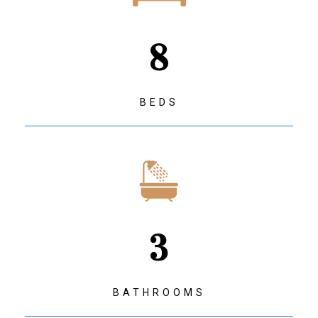
8
BEDS
3
BATHROOMS