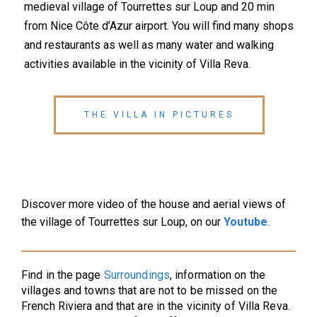
medieval village of Tourrettes sur Loup and 20 min
from Nice Côte d’Azur airport. You will find many shops
and restaurants as well as many water and walking
activities available in the vicinity of Villa Reva.
THE VILLA IN PICTURES
Discover more video of the house and aerial views of
the village of Tourrettes sur Loup, on our
Youtube
.
Find in the page
Surroundings
, information on the
villages and towns that are not to be missed on the
French Riviera and that are in the vicinity of Villa Reva.