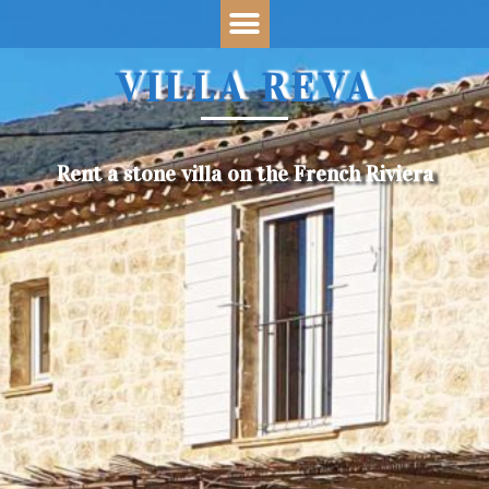
VILLA REVA
Rent a stone villa on the French Riviera