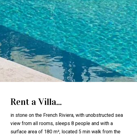
Rent a Villa...
in stone on the French Riviera, with unobstructed sea
view from all rooms, sleeps 8 people and with a
surface area of 180 m², located 5 min walk from the